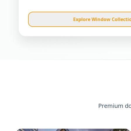
Explore Window Collecti
Premium d