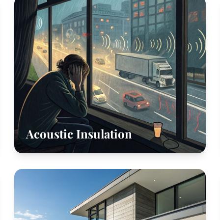
Acoustic Insulation