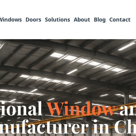
Windows
Doors
Solutions
About
Blog
Contact
sional
Window
a
ufacturer in C