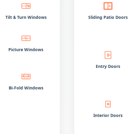
Tilt
Turn Windows
Sliding Patio Doors
&
Picture Windows
Entry Doors
Bi-Fold Windows
Interior Doors