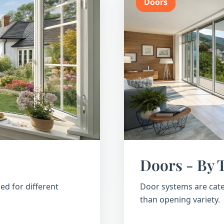
Doors
Doors - By 
ed for different
Door systems are cate
than opening variety.