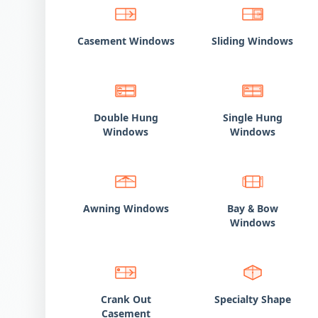
Casement Windows
Sliding Windows
Double Hung
Single Hung
Windows
Windows
Awning Windows
Bay
Bow
&
Windows
Crank Out
Specialty Shape
Casement