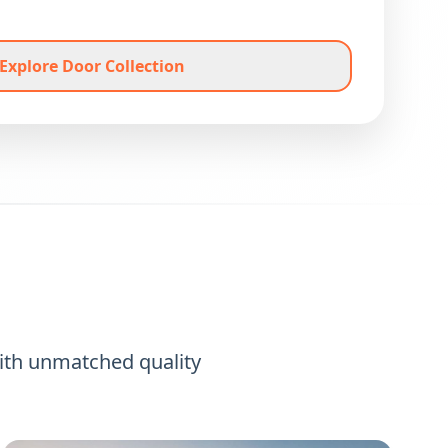
Explore Door Collection
ith unmatched quality