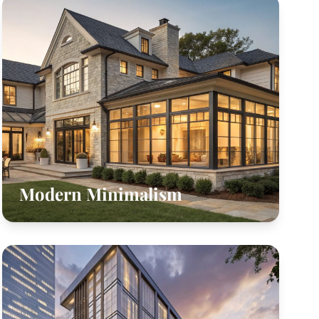
Modern Minimalism