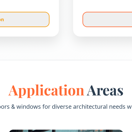
on
Application
Areas
oors
windows for diverse architectural needs w
&