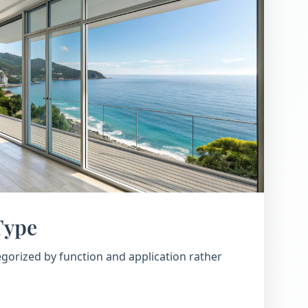
Type
gorized by function and application rather