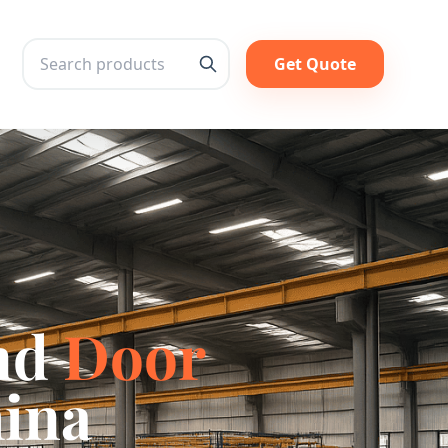
Get Quote
Search
nd
Door
hina