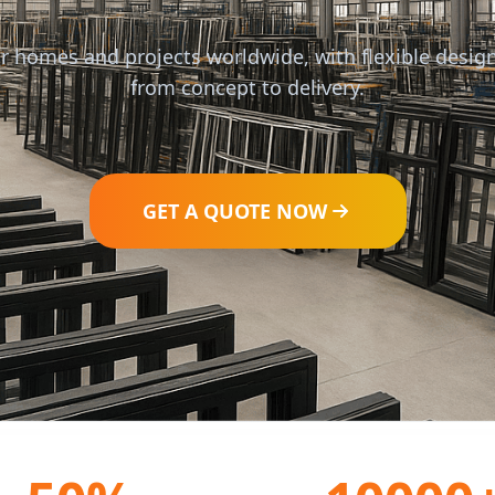
r homes and projects worldwide, with flexible design
from concept to delivery.
GET A QUOTE NOW