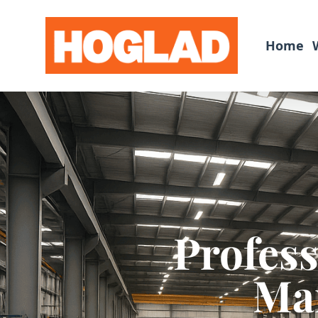
Home
Profes
Man