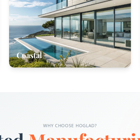
Coastal
WHY CHOOSE HOGLAD?