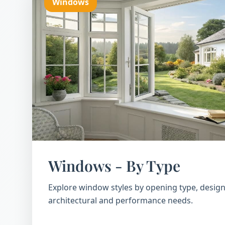
Windows
Windows - By Type
Explore window styles by opening type, design
architectural and performance needs.