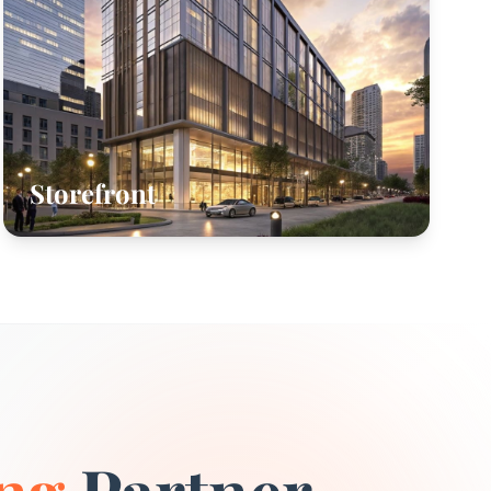
Storefront