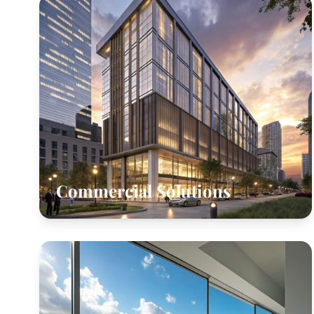
Commercial Solutions