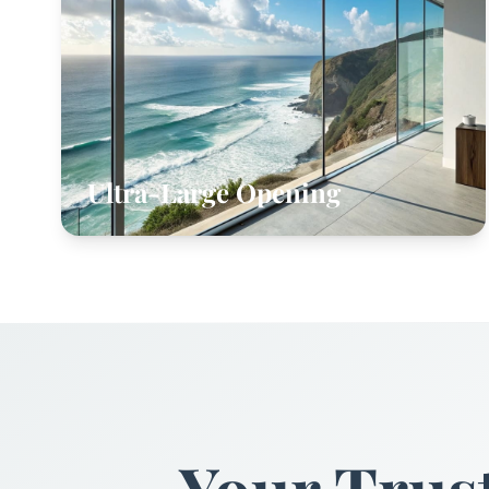
Ultra-Large Opening