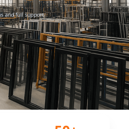
s and full support