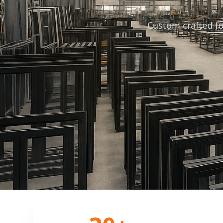
Custom crafted fo