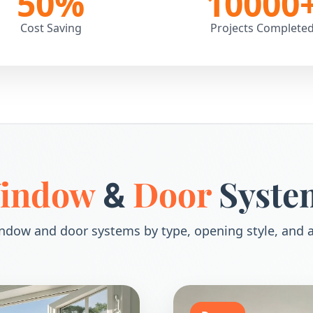
50
%
10000
Cost Saving
Projects Complete
indow
Door
Syste
&
ndow and door systems by type, opening style, and a