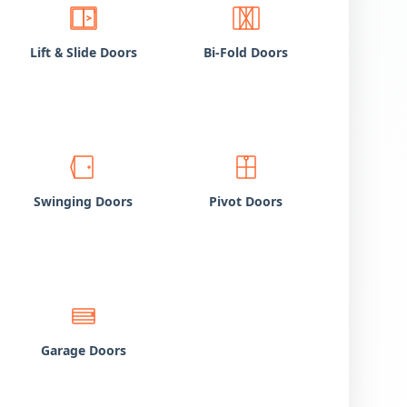
Lift
Slide Doors
Bi-Fold Doors
&
Swinging Doors
Pivot Doors
Garage Doors