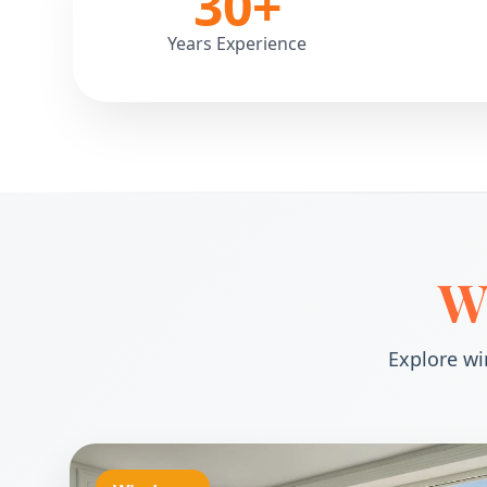
30
+
Years Experience
W
Explore wi