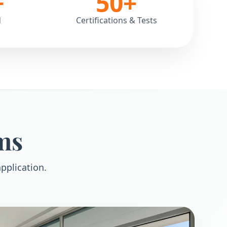
+
50
+
d
Certifications & Tests
ms
pplication.