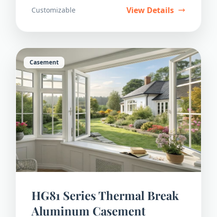
View Details
Customizable
Casement
HG81 Series Thermal Break
Aluminum Casement