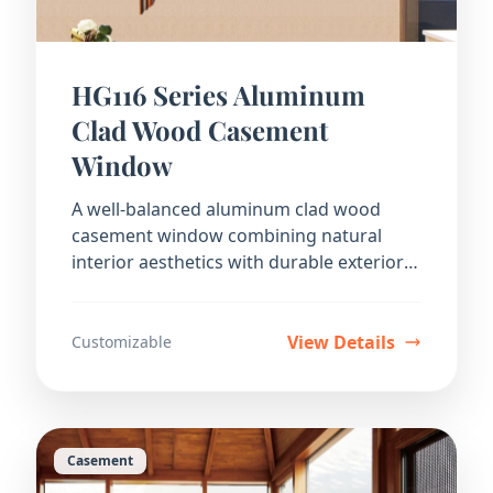
HG116 Series Aluminum
Clad Wood Casement
Window
A well-balanced aluminum clad wood
casement window combining natural
interior aesthetics with durable exterior
protection.
View Details
Customizable
Casement