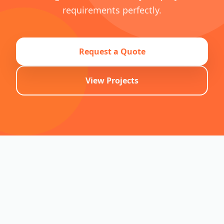
requirements perfectly.
Request a Quote
View Projects