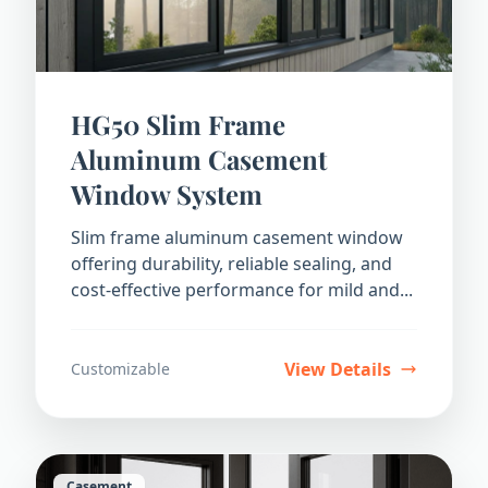
HG50 Slim Frame
Aluminum Casement
Window System
Slim frame aluminum casement window
offering durability, reliable sealing, and
cost-effective performance for mild and...
View Details
Customizable
Casement