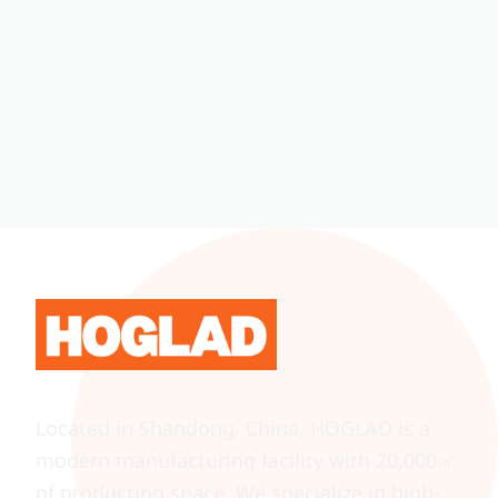
Located in Shandong, China, HOGLAD is a
modern manufacturing facility with 20,000㎡
of production space. We specialize in high-