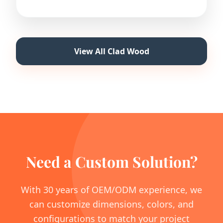
View All Clad Wood
Need a Custom Solution?
With 30 years of OEM/ODM experience, we
can customize dimensions, colors, and
configurations to match your project