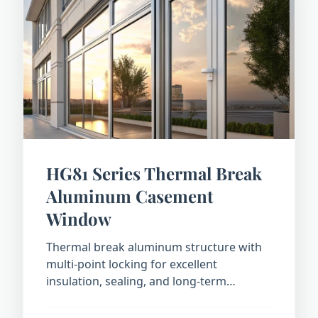
HG81 Series Thermal Break
Aluminum Casement
Window
Thermal break aluminum structure with
multi-point locking for excellent
insulation, sealing, and long-term
durability.