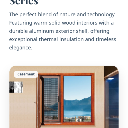
Series
The perfect blend of nature and technology.
Featuring warm solid wood interiors with a
durable aluminum exterior shell, offering
exceptional thermal insulation and timeless
elegance.
Casement