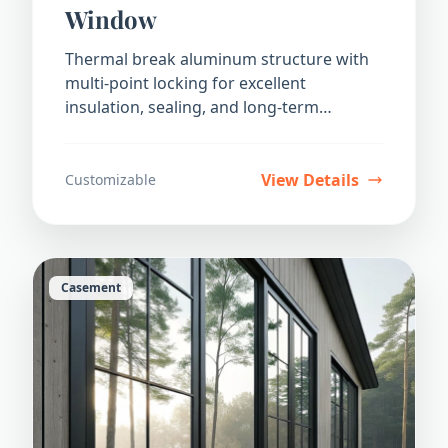
Window
Thermal break aluminum structure with
multi-point locking for excellent
insulation, sealing, and long-term
durability.
View Details
Customizable
Casement