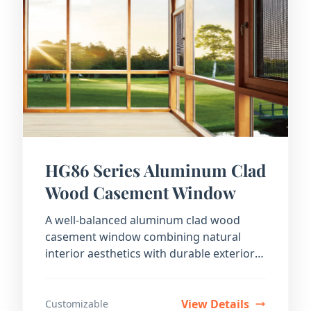
HG86 Series Aluminum Clad
Wood Casement Window
A well-balanced aluminum clad wood
casement window combining natural
interior aesthetics with durable exterior
protection.
View Details
Customizable