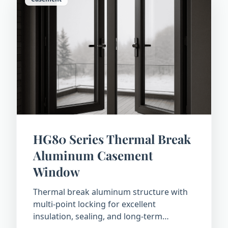
HG80 Series Thermal Break
Aluminum Casement
Window
Thermal break aluminum structure with
multi-point locking for excellent
insulation, sealing, and long-term