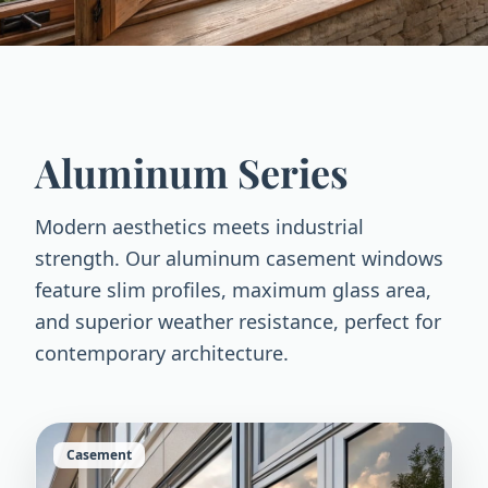
Aluminum Series
Modern aesthetics meets industrial
strength. Our aluminum casement windows
feature slim profiles, maximum glass area,
and superior weather resistance, perfect for
contemporary architecture.
Casement