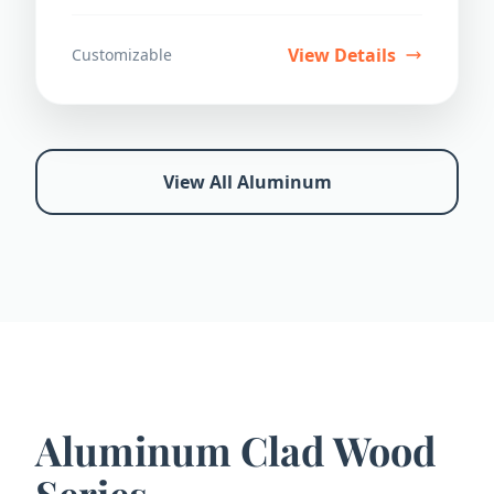
durability.
View Details
Customizable
View All Aluminum
Aluminum Clad Wood