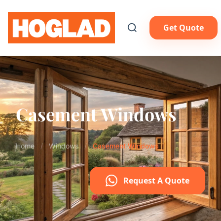
Get Quote
Casement Windows
Home
/
Windows
/
Casement Windows
Request A Quote