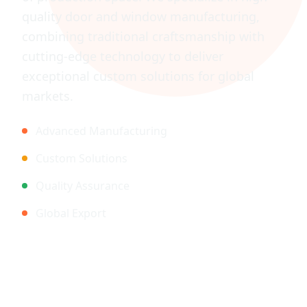
quality door and window manufacturing,
combining traditional craftsmanship with
cutting-edge technology to deliver
exceptional custom solutions for global
markets.
Advanced Manufacturing
Custom Solutions
Quality Assurance
Global Export
Legal Information
Privacy Policy